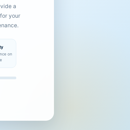
ovide a
for your
enance.
ty
ence on
e