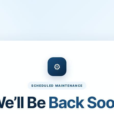
⚙
SCHEDULED MAINTENANCE
e’ll Be
Back So