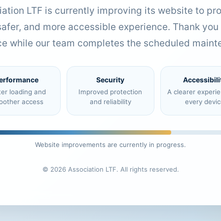
ation LTF is currently improving its website to pr
 safer, and more accessible experience. Thank you 
ce while our team completes the scheduled maint
erformance
Security
Accessibili
ter loading and
Improved protection
A clearer experi
oother access
and reliability
every devic
Website improvements are currently in progress.
© 2026 Association LTF. All rights reserved.