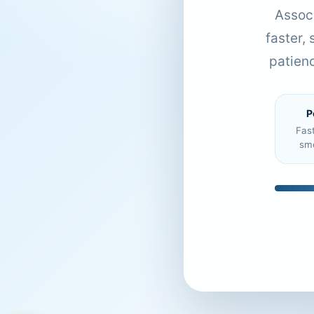
Associ
faster,
patien
P
Fas
sm