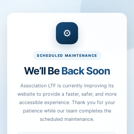
⚙
SCHEDULED MAINTENANCE
We’ll Be
Back Soon
Association LTF is currently improving its
website to provide a faster, safer, and more
accessible experience. Thank you for your
patience while our team completes the
scheduled maintenance.