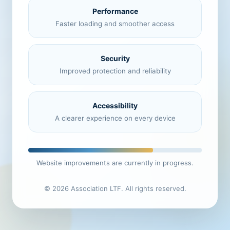
Performance
Faster loading and smoother access
Security
Improved protection and reliability
Accessibility
A clearer experience on every device
Website improvements are currently in progress.
© 2026 Association LTF. All rights reserved.