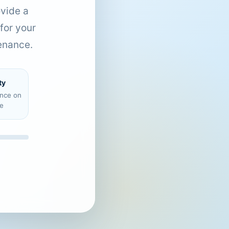
ovide a
for your
enance.
ty
ence on
e