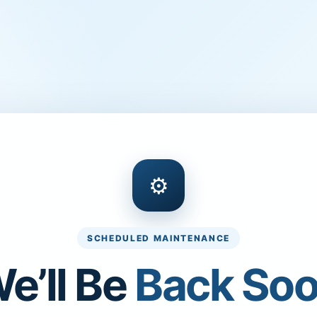
⚙
SCHEDULED MAINTENANCE
e’ll Be
Back So