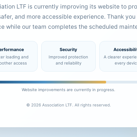
ation LTF is currently improving its website to pr
 safer, and more accessible experience. Thank you 
ce while our team completes the scheduled maint
erformance
Security
Accessibili
ter loading and
Improved protection
A clearer experi
oother access
and reliability
every devic
Website improvements are currently in progress.
© 2026 Association LTF. All rights reserved.