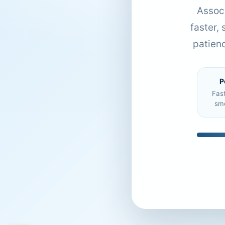
Associ
faster,
patien
P
Fas
sm