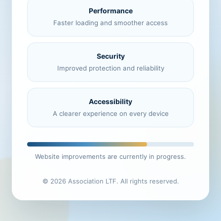
Performance
Faster loading and smoother access
Security
Improved protection and reliability
Accessibility
A clearer experience on every device
Website improvements are currently in progress.
© 2026 Association LTF. All rights reserved.