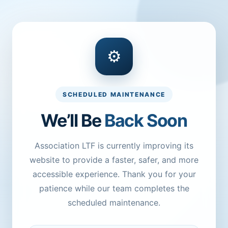
⚙
SCHEDULED MAINTENANCE
We’ll Be
Back Soon
Association LTF is currently improving its
website to provide a faster, safer, and more
accessible experience. Thank you for your
patience while our team completes the
scheduled maintenance.