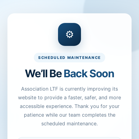
⚙
SCHEDULED MAINTENANCE
We’ll Be
Back Soon
Association LTF is currently improving its
website to provide a faster, safer, and more
accessible experience. Thank you for your
patience while our team completes the
scheduled maintenance.