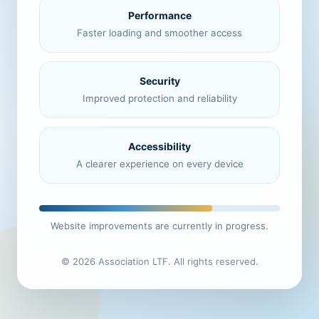
Performance
Faster loading and smoother access
Security
Improved protection and reliability
Accessibility
A clearer experience on every device
Website improvements are currently in progress.
© 2026 Association LTF. All rights reserved.