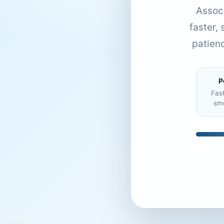
Associ
faster,
patien
P
Fas
sm