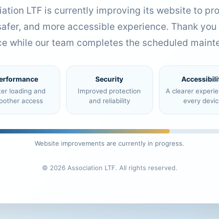
ation LTF is currently improving its website to pr
 safer, and more accessible experience. Thank you 
ce while our team completes the scheduled maint
erformance
Security
Accessibili
ter loading and
Improved protection
A clearer experi
oother access
and reliability
every devic
Website improvements are currently in progress.
© 2026 Association LTF. All rights reserved.