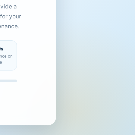
ovide a
for your
enance.
ty
ence on
e