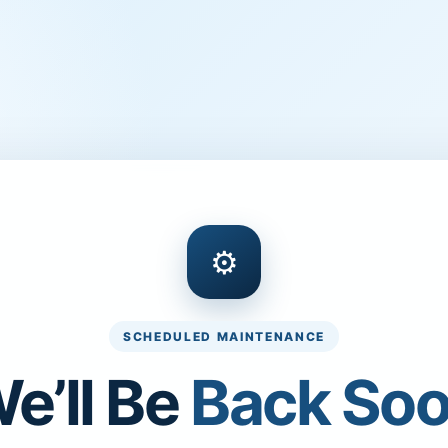
⚙
SCHEDULED MAINTENANCE
e’ll Be
Back So