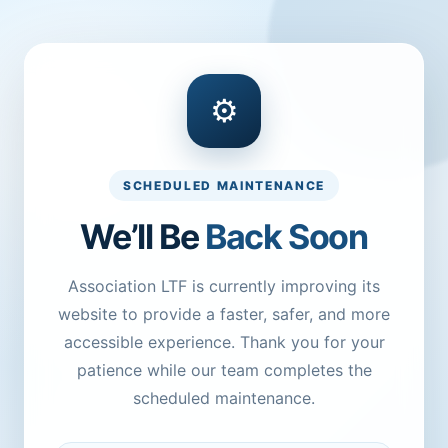
⚙
SCHEDULED MAINTENANCE
We’ll Be
Back Soon
Association LTF is currently improving its
website to provide a faster, safer, and more
accessible experience. Thank you for your
patience while our team completes the
scheduled maintenance.