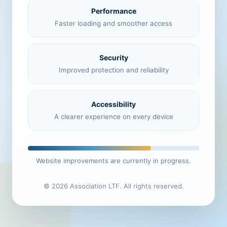
Performance
Faster loading and smoother access
Security
Improved protection and reliability
Accessibility
A clearer experience on every device
Website improvements are currently in progress.
© 2026 Association LTF. All rights reserved.