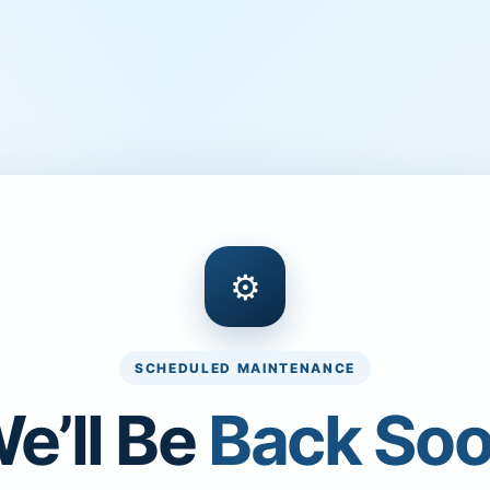
⚙
SCHEDULED MAINTENANCE
e’ll Be
Back So