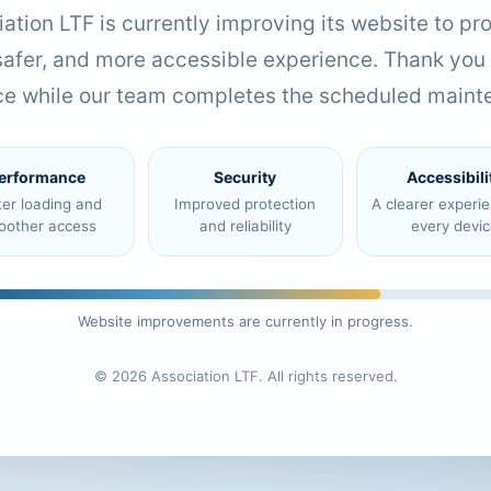
ation LTF is currently improving its website to pr
 safer, and more accessible experience. Thank you 
ce while our team completes the scheduled maint
erformance
Security
Accessibili
ter loading and
Improved protection
A clearer experi
oother access
and reliability
every devic
Website improvements are currently in progress.
© 2026 Association LTF. All rights reserved.