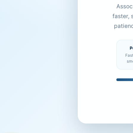
Associ
faster,
patien
P
Fas
sm