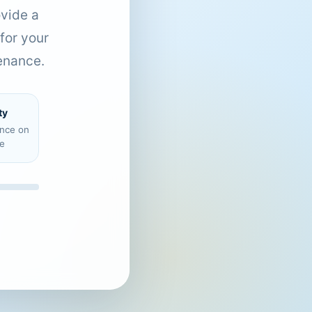
ovide a
for your
enance.
ty
ence on
e