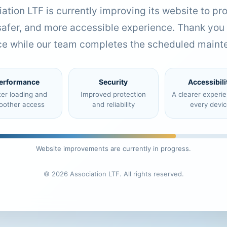
ation LTF is currently improving its website to pr
 safer, and more accessible experience. Thank you 
ce while our team completes the scheduled maint
erformance
Security
Accessibili
ter loading and
Improved protection
A clearer experi
oother access
and reliability
every devic
Website improvements are currently in progress.
© 2026 Association LTF. All rights reserved.