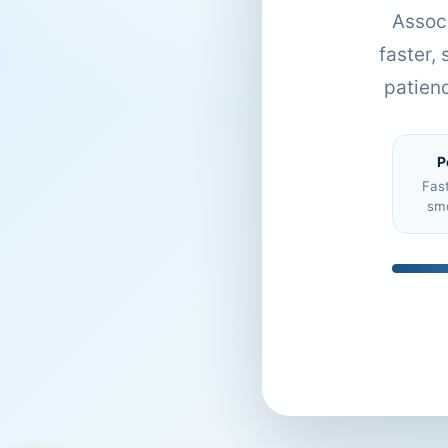
Associ
faster,
patien
P
Fas
sm