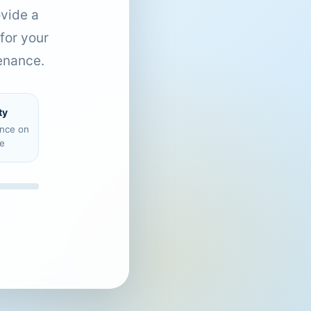
ovide a
for your
enance.
ty
ence on
e