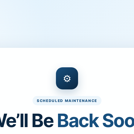
⚙
SCHEDULED MAINTENANCE
e’ll Be
Back So