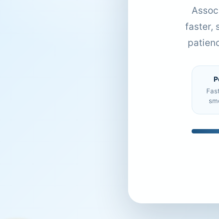
Associ
faster,
patien
P
Fas
sm