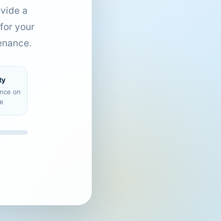
ovide a
for your
enance.
ty
ence on
e