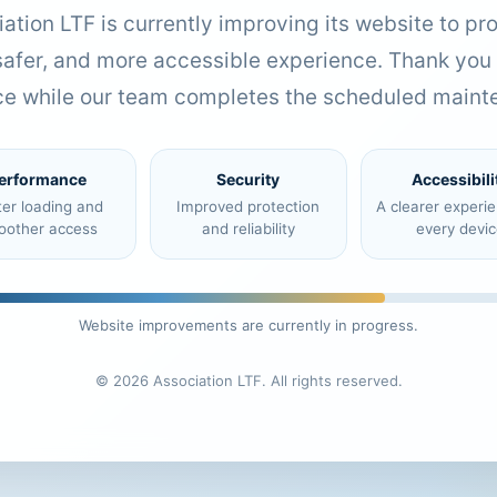
ation LTF is currently improving its website to pr
 safer, and more accessible experience. Thank you 
ce while our team completes the scheduled maint
erformance
Security
Accessibili
ter loading and
Improved protection
A clearer experi
oother access
and reliability
every devic
Website improvements are currently in progress.
© 2026 Association LTF. All rights reserved.