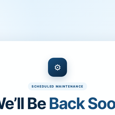
⚙
SCHEDULED MAINTENANCE
e’ll Be
Back So