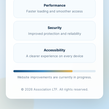
Performance
Faster loading and smoother access
Security
Improved protection and reliability
Accessibility
A clearer experience on every device
Website improvements are currently in progress.
© 2026 Association LTF. All rights reserved.