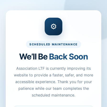
⚙
SCHEDULED MAINTENANCE
We’ll Be
Back Soon
Association LTF is currently improving its
website to provide a faster, safer, and more
accessible experience. Thank you for your
patience while our team completes the
scheduled maintenance.