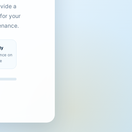
ovide a
for your
enance.
ty
ence on
e