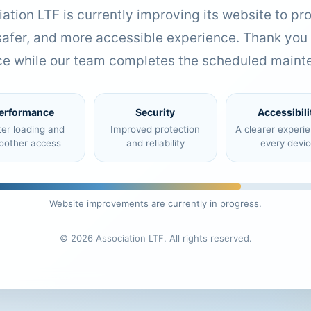
ation LTF is currently improving its website to pr
 safer, and more accessible experience. Thank you 
ce while our team completes the scheduled maint
erformance
Security
Accessibili
ter loading and
Improved protection
A clearer experi
oother access
and reliability
every devic
Website improvements are currently in progress.
© 2026 Association LTF. All rights reserved.