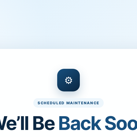
⚙
SCHEDULED MAINTENANCE
e’ll Be
Back So