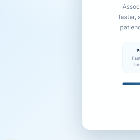
Associ
faster,
patien
P
Fas
sm