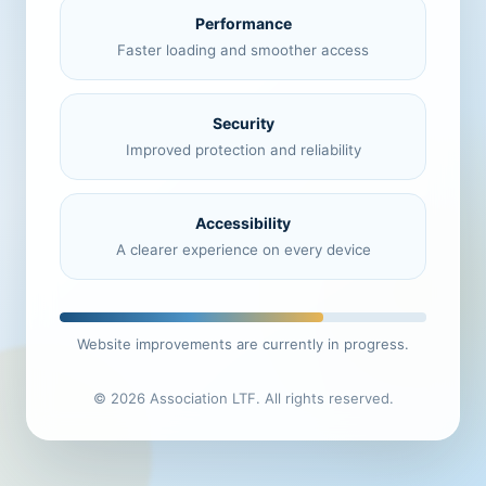
Performance
Faster loading and smoother access
Security
Improved protection and reliability
Accessibility
A clearer experience on every device
Website improvements are currently in progress.
© 2026 Association LTF. All rights reserved.