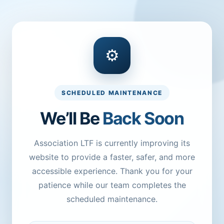
⚙
SCHEDULED MAINTENANCE
We’ll Be
Back Soon
Association LTF is currently improving its
website to provide a faster, safer, and more
accessible experience. Thank you for your
patience while our team completes the
scheduled maintenance.