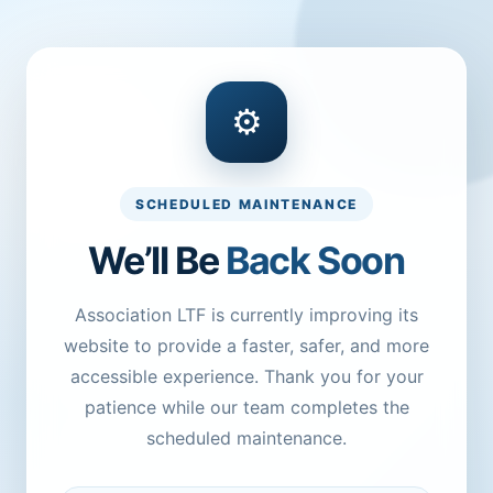
⚙
SCHEDULED MAINTENANCE
We’ll Be
Back Soon
Association LTF is currently improving its
website to provide a faster, safer, and more
accessible experience. Thank you for your
patience while our team completes the
scheduled maintenance.