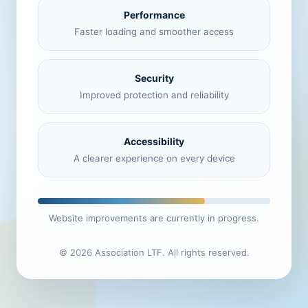
Performance
Faster loading and smoother access
Security
Improved protection and reliability
Accessibility
A clearer experience on every device
Website improvements are currently in progress.
© 2026 Association LTF. All rights reserved.