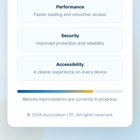
Performance
Faster loading and smoother access
Security
Improved protection and reliability
Accessibility
A clearer experience on every device
Website improvements are currently in progress.
© 2026 Association LTF. All rights reserved.