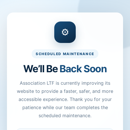
⚙
SCHEDULED MAINTENANCE
We’ll Be
Back Soon
Association LTF is currently improving its
website to provide a faster, safer, and more
accessible experience. Thank you for your
patience while our team completes the
scheduled maintenance.