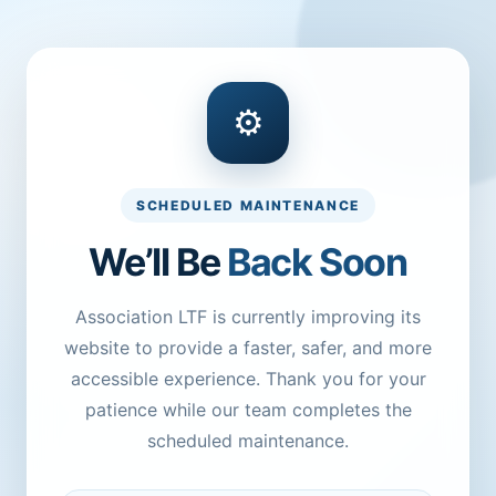
⚙
SCHEDULED MAINTENANCE
We’ll Be
Back Soon
Association LTF is currently improving its
website to provide a faster, safer, and more
accessible experience. Thank you for your
patience while our team completes the
scheduled maintenance.