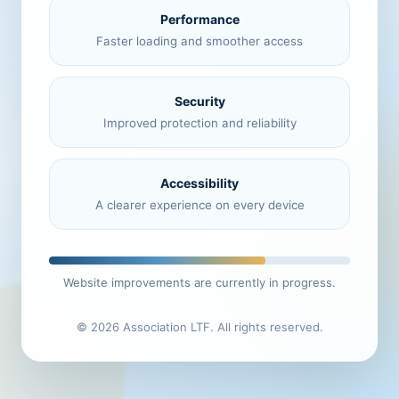
Performance
Faster loading and smoother access
Security
Improved protection and reliability
Accessibility
A clearer experience on every device
Website improvements are currently in progress.
© 2026 Association LTF. All rights reserved.