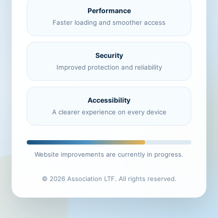
Performance
Faster loading and smoother access
Security
Improved protection and reliability
Accessibility
A clearer experience on every device
Website improvements are currently in progress.
© 2026 Association LTF. All rights reserved.