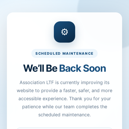
⚙
SCHEDULED MAINTENANCE
We’ll Be
Back Soon
Association LTF is currently improving its
website to provide a faster, safer, and more
accessible experience. Thank you for your
patience while our team completes the
scheduled maintenance.