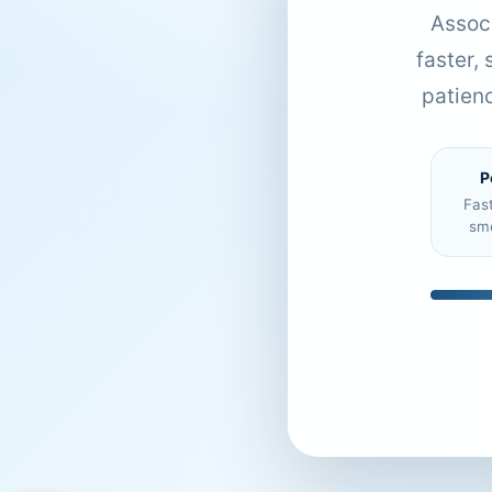
Associ
faster,
patien
P
Fas
sm