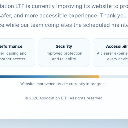
ation LTF is currently improving its website to pr
 safer, and more accessible experience. Thank you 
ce while our team completes the scheduled maint
erformance
Security
Accessibili
ter loading and
Improved protection
A clearer experi
oother access
and reliability
every devic
Website improvements are currently in progress.
© 2026 Association LTF. All rights reserved.