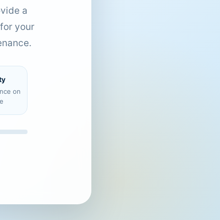
ovide a
for your
enance.
ty
ence on
e