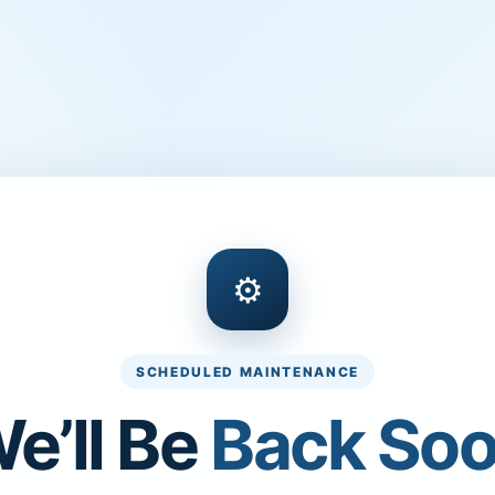
⚙
SCHEDULED MAINTENANCE
e’ll Be
Back So