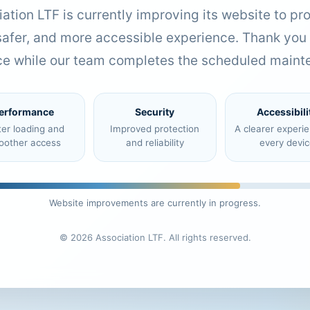
ation LTF is currently improving its website to pr
 safer, and more accessible experience. Thank you 
ce while our team completes the scheduled maint
erformance
Security
Accessibili
ter loading and
Improved protection
A clearer experi
oother access
and reliability
every devic
Website improvements are currently in progress.
© 2026 Association LTF. All rights reserved.