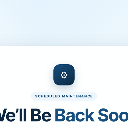
⚙
SCHEDULED MAINTENANCE
e’ll Be
Back So