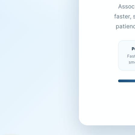
Associ
faster,
patien
P
Fas
sm