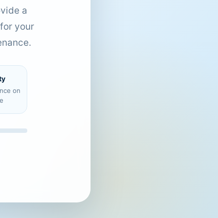
ovide a
for your
enance.
ty
ence on
e