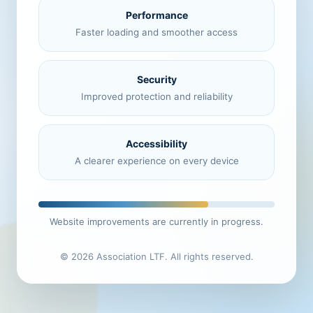
Performance
Faster loading and smoother access
Security
Improved protection and reliability
Accessibility
A clearer experience on every device
Website improvements are currently in progress.
© 2026 Association LTF. All rights reserved.