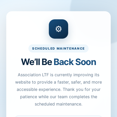
⚙
SCHEDULED MAINTENANCE
We’ll Be
Back Soon
Association LTF is currently improving its
website to provide a faster, safer, and more
accessible experience. Thank you for your
patience while our team completes the
scheduled maintenance.