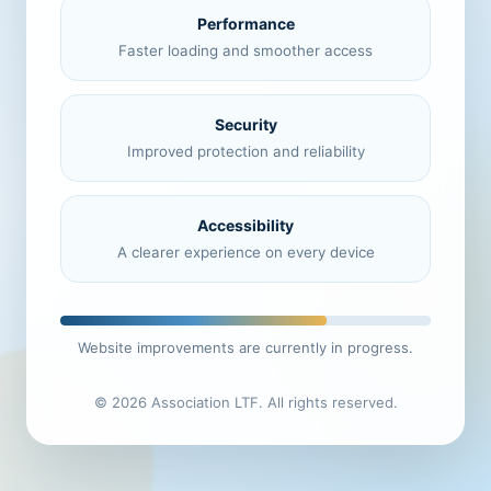
Performance
Faster loading and smoother access
Security
Improved protection and reliability
Accessibility
A clearer experience on every device
Website improvements are currently in progress.
© 2026 Association LTF. All rights reserved.