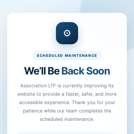
⚙
SCHEDULED MAINTENANCE
We’ll Be
Back Soon
Association LTF is currently improving its
website to provide a faster, safer, and more
accessible experience. Thank you for your
patience while our team completes the
scheduled maintenance.