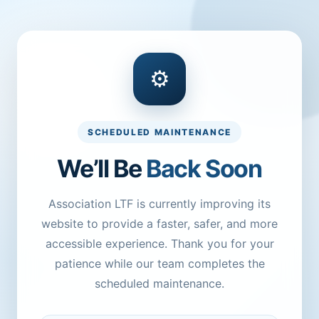
⚙
SCHEDULED MAINTENANCE
We’ll Be
Back Soon
Association LTF is currently improving its
website to provide a faster, safer, and more
accessible experience. Thank you for your
patience while our team completes the
scheduled maintenance.