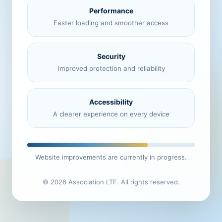
Performance
Faster loading and smoother access
Security
Improved protection and reliability
Accessibility
A clearer experience on every device
Website improvements are currently in progress.
© 2026 Association LTF. All rights reserved.