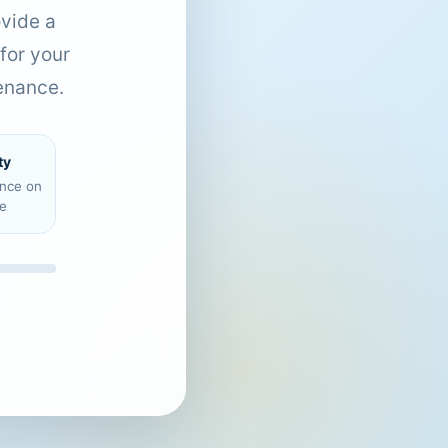
ovide a
for your
enance.
ty
ence on
e