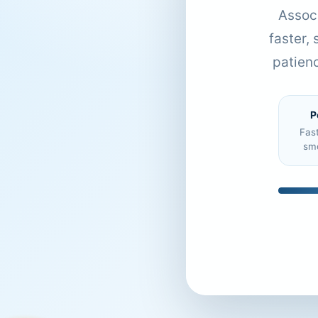
Associ
faster,
patien
P
Fas
sm