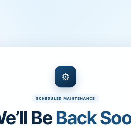
⚙
SCHEDULED MAINTENANCE
e’ll Be
Back So