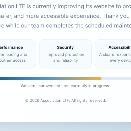
ation LTF is currently improving its website to pr
 safer, and more accessible experience. Thank you 
ce while our team completes the scheduled maint
erformance
Security
Accessibili
ter loading and
Improved protection
A clearer experi
oother access
and reliability
every devic
Website improvements are currently in progress.
© 2026 Association LTF. All rights reserved.