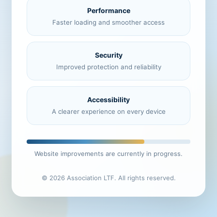
Performance
Faster loading and smoother access
Security
Improved protection and reliability
Accessibility
A clearer experience on every device
Website improvements are currently in progress.
© 2026 Association LTF. All rights reserved.