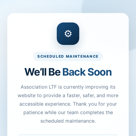
⚙
SCHEDULED MAINTENANCE
We’ll Be
Back Soon
Association LTF is currently improving its
website to provide a faster, safer, and more
accessible experience. Thank you for your
patience while our team completes the
scheduled maintenance.