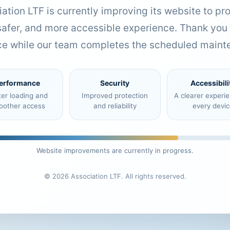
ation LTF is currently improving its website to pr
 safer, and more accessible experience. Thank you 
ce while our team completes the scheduled maint
erformance
Security
Accessibili
ter loading and
Improved protection
A clearer experi
oother access
and reliability
every devic
Website improvements are currently in progress.
© 2026 Association LTF. All rights reserved.