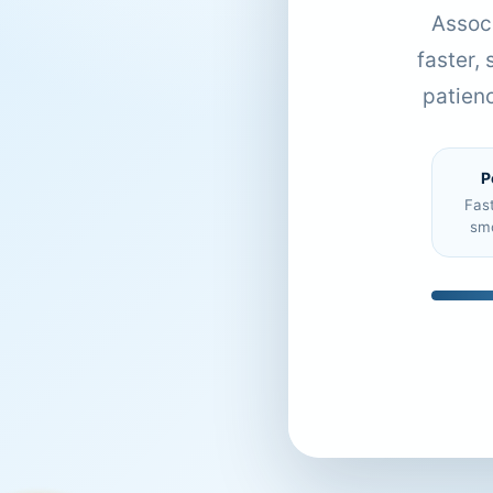
Associ
faster,
patien
P
Fas
sm