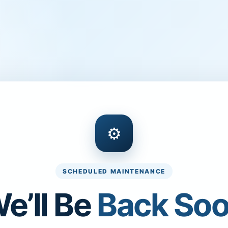
⚙
SCHEDULED MAINTENANCE
e’ll Be
Back So