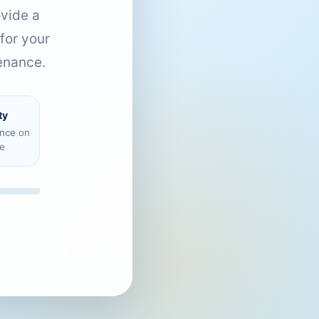
ovide a
for your
enance.
ty
ence on
e