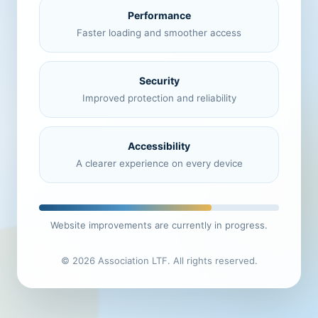
Performance
Faster loading and smoother access
Security
Improved protection and reliability
Accessibility
A clearer experience on every device
Website improvements are currently in progress.
© 2026 Association LTF. All rights reserved.