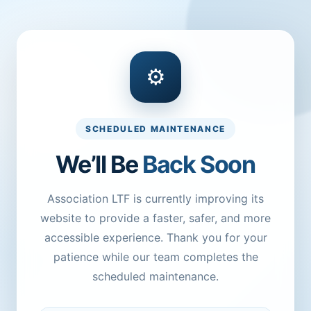
⚙
SCHEDULED MAINTENANCE
We’ll Be
Back Soon
Association LTF is currently improving its
website to provide a faster, safer, and more
accessible experience. Thank you for your
patience while our team completes the
scheduled maintenance.