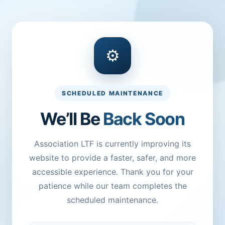
⚙
SCHEDULED MAINTENANCE
We’ll Be
Back Soon
Association LTF is currently improving its
website to provide a faster, safer, and more
accessible experience. Thank you for your
patience while our team completes the
scheduled maintenance.