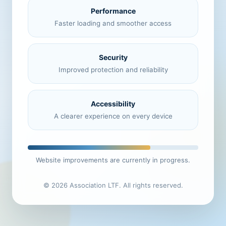
Performance
Faster loading and smoother access
Security
Improved protection and reliability
Accessibility
A clearer experience on every device
Website improvements are currently in progress.
© 2026 Association LTF. All rights reserved.