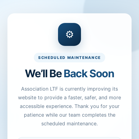
⚙
SCHEDULED MAINTENANCE
We’ll Be
Back Soon
Association LTF is currently improving its
website to provide a faster, safer, and more
accessible experience. Thank you for your
patience while our team completes the
scheduled maintenance.