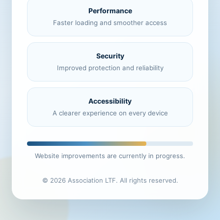
Performance
Faster loading and smoother access
Security
Improved protection and reliability
Accessibility
A clearer experience on every device
Website improvements are currently in progress.
© 2026 Association LTF. All rights reserved.