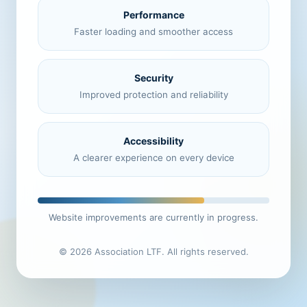
Performance
Faster loading and smoother access
Security
Improved protection and reliability
Accessibility
A clearer experience on every device
Website improvements are currently in progress.
© 2026 Association LTF. All rights reserved.