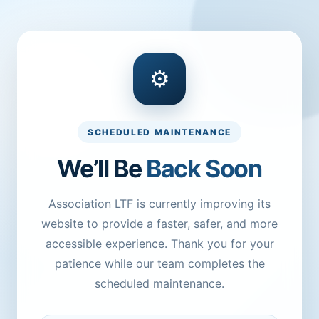
⚙
SCHEDULED MAINTENANCE
We’ll Be
Back Soon
Association LTF is currently improving its
website to provide a faster, safer, and more
accessible experience. Thank you for your
patience while our team completes the
scheduled maintenance.