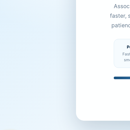
Associ
faster,
patien
P
Fas
sm