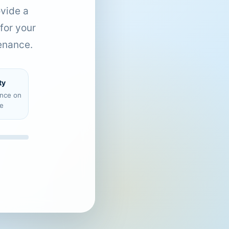
ovide a
for your
enance.
ty
ence on
e