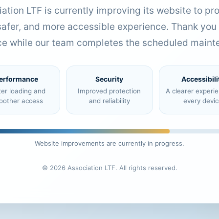
ation LTF is currently improving its website to pr
 safer, and more accessible experience. Thank you 
ce while our team completes the scheduled maint
erformance
Security
Accessibili
ter loading and
Improved protection
A clearer experi
oother access
and reliability
every devic
Website improvements are currently in progress.
© 2026 Association LTF. All rights reserved.