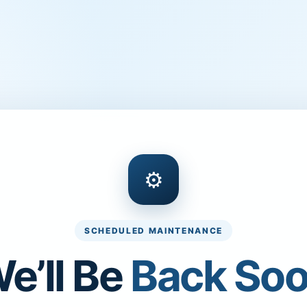
⚙
SCHEDULED MAINTENANCE
e’ll Be
Back So