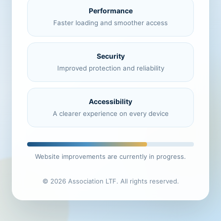
Performance
Faster loading and smoother access
Security
Improved protection and reliability
Accessibility
A clearer experience on every device
Website improvements are currently in progress.
© 2026 Association LTF. All rights reserved.