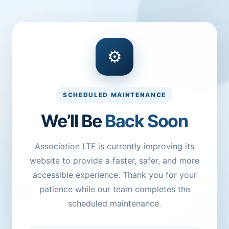
⚙
SCHEDULED MAINTENANCE
We’ll Be
Back Soon
Association LTF is currently improving its
website to provide a faster, safer, and more
accessible experience. Thank you for your
patience while our team completes the
scheduled maintenance.