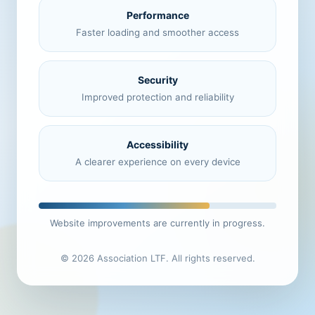
Performance
Faster loading and smoother access
Security
Improved protection and reliability
Accessibility
A clearer experience on every device
Website improvements are currently in progress.
© 2026 Association LTF. All rights reserved.