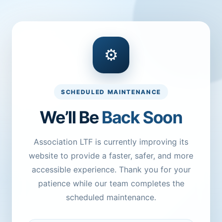
⚙
SCHEDULED MAINTENANCE
We’ll Be
Back Soon
Association LTF is currently improving its
website to provide a faster, safer, and more
accessible experience. Thank you for your
patience while our team completes the
scheduled maintenance.