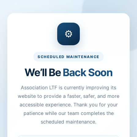
⚙
SCHEDULED MAINTENANCE
We’ll Be
Back Soon
Association LTF is currently improving its
website to provide a faster, safer, and more
accessible experience. Thank you for your
patience while our team completes the
scheduled maintenance.