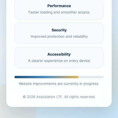
Performance
Faster loading and smoother access
Security
Improved protection and reliability
Accessibility
A clearer experience on every device
Website improvements are currently in progress.
© 2026 Association LTF. All rights reserved.